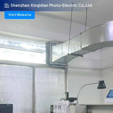
Shenzhen Xinqidian Photo-Electric Co.,Ltd.
Visit Website