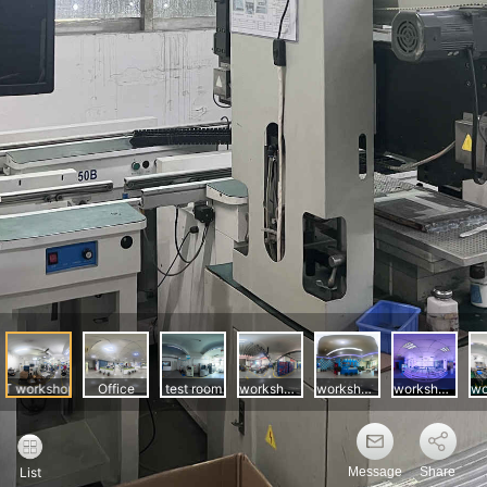
Message
Share